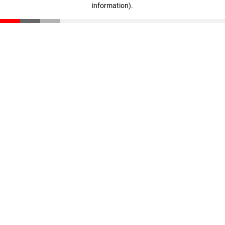
information)
.