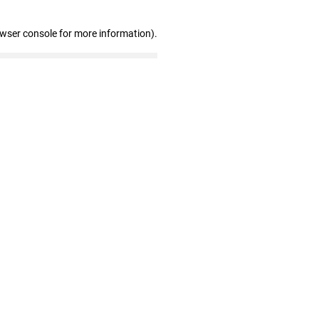
owser console for more information)
.