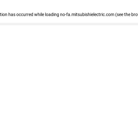
eption has occurred
while loading
no-fa.mitsubishielectric.com
(see the br