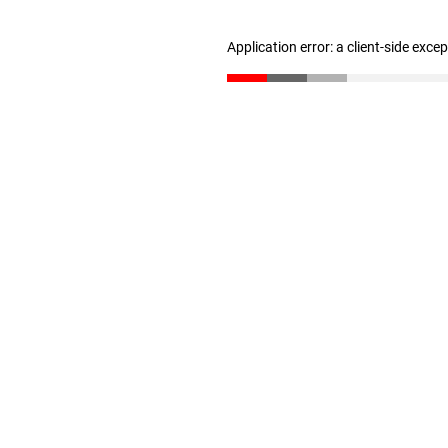
Application error: a client-side exc