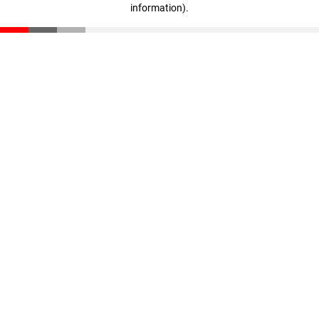
information)
.