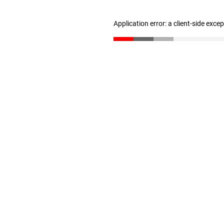
Application error: a client-side exc