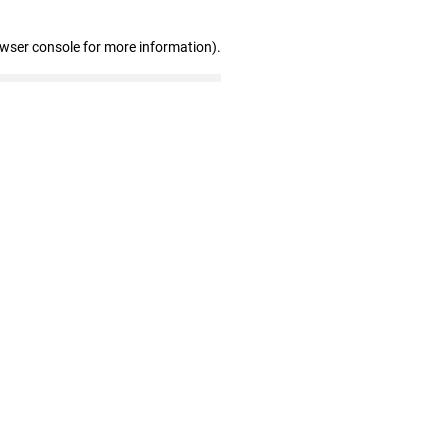
owser console for more information)
.