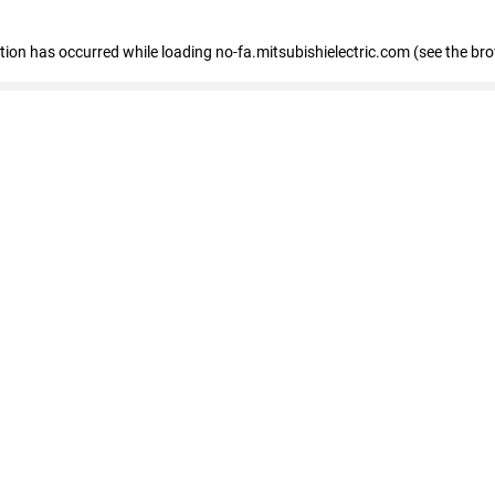
eption has occurred
while loading
no-fa.mitsubishielectric.com
(see the br