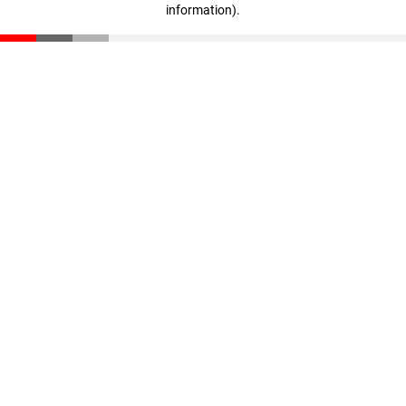
information)
.