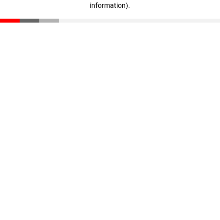
information)
.