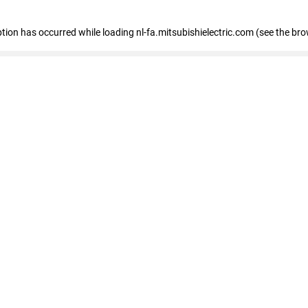
eption has occurred
while loading
nl-fa.mitsubishielectric.com
(see the bro