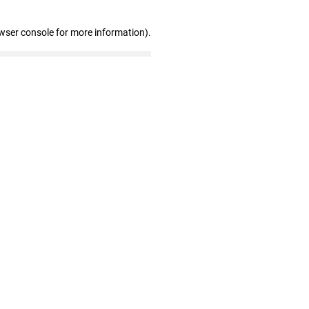
wser console for more information)
.