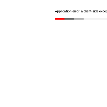
Application error: a client-side exc