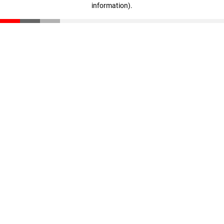
information)
.