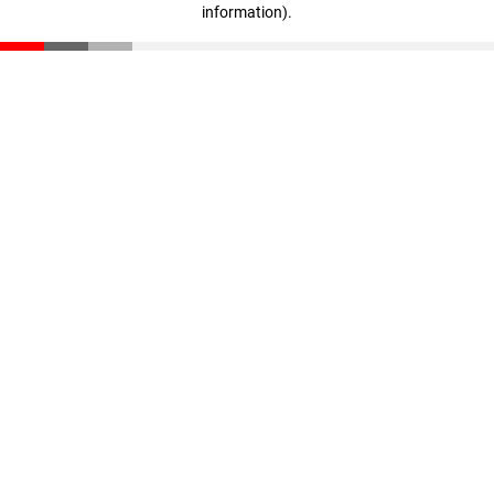
information)
.