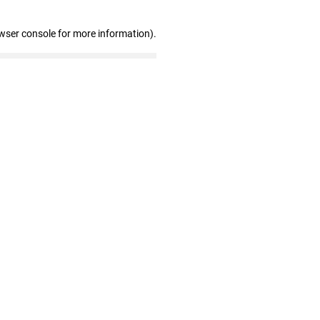
wser console for more information)
.