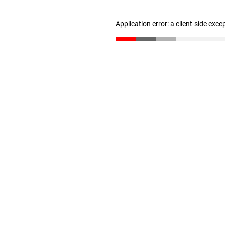
Application error: a client-side exc