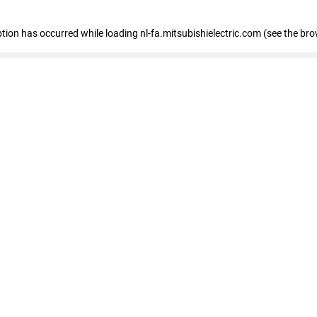
eption has occurred
while loading
nl-fa.mitsubishielectric.com
(see the bro