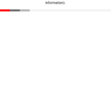
information)
.