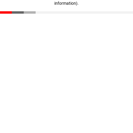
information)
.