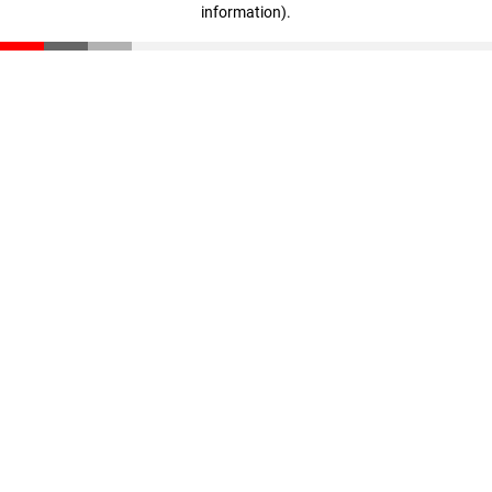
information)
.