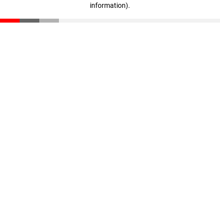
information)
.