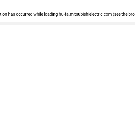
eption has occurred
while loading
hu-fa.mitsubishielectric.com
(see the br