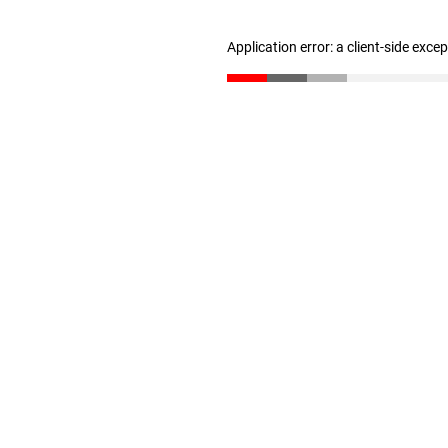
Application error: a client-side exc