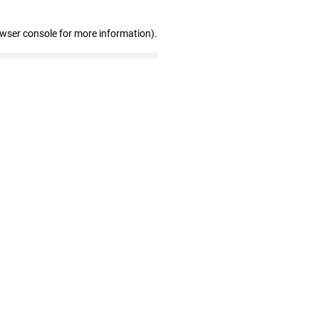
owser console for more information)
.