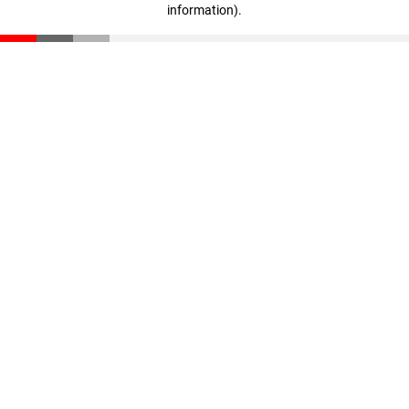
information)
.