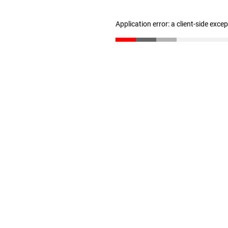
Application error: a client-side exc