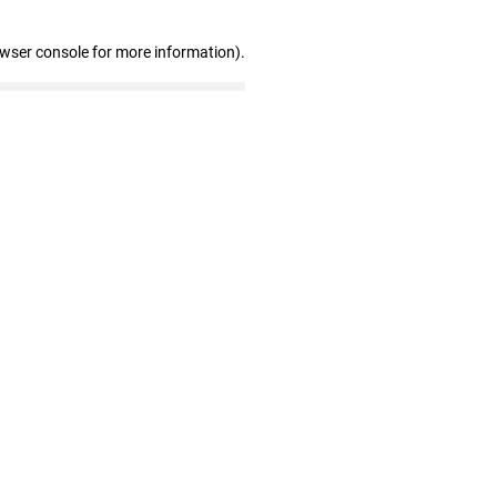
owser console for more information)
.