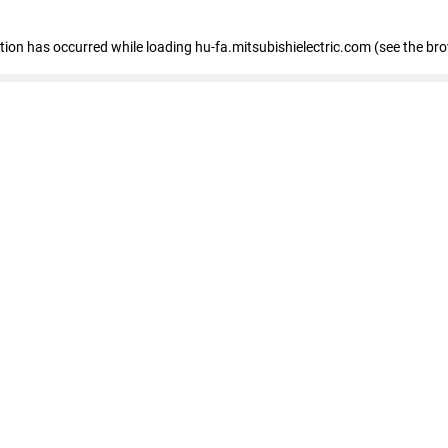
eption has occurred
while loading
hu-fa.mitsubishielectric.com
(see the br