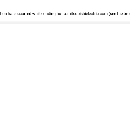
eption has occurred
while loading
hu-fa.mitsubishielectric.com
(see the br