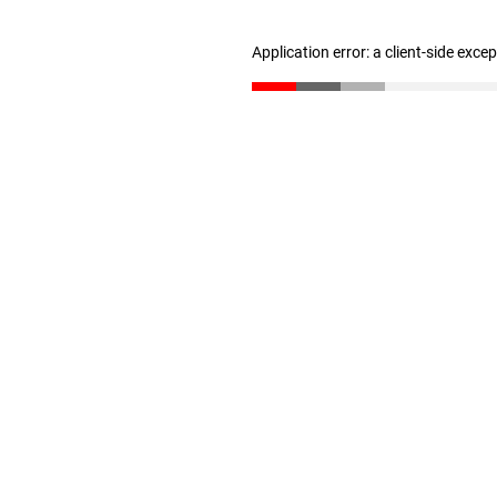
Application error: a client-side exc