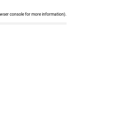
owser console for more information)
.