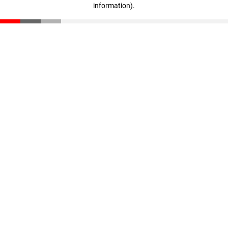
information)
.