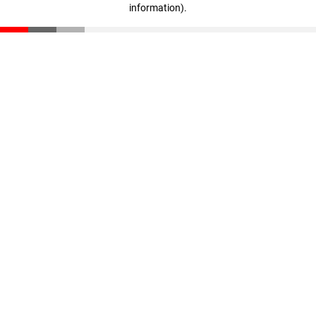
information)
.