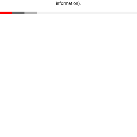
information)
.