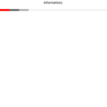
information)
.