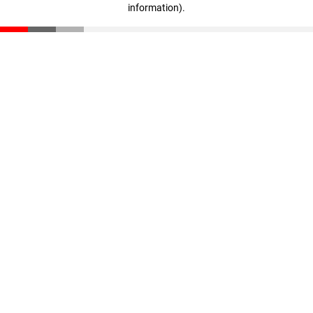
information)
.