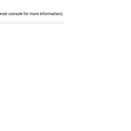
wser console for more information)
.