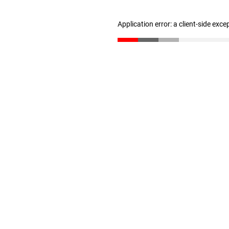
Application error: a client-side exc