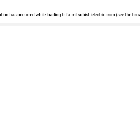
eption has occurred
while loading
fr-fa.mitsubishielectric.com
(see the bro