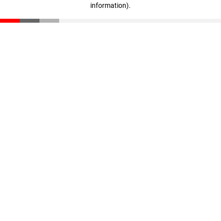
information)
.