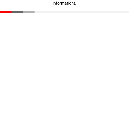
information)
.