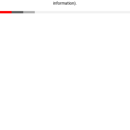
information)
.