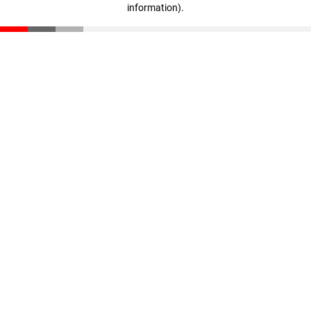
information)
.