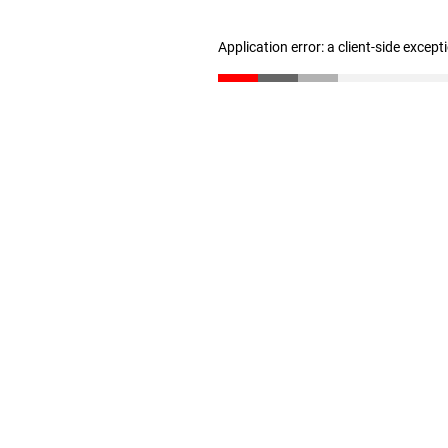
Application error: a client-side excep