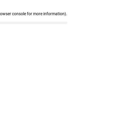
rowser console for more information)
.