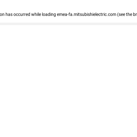
tion has occurred
while loading
emea-fa.mitsubishielectric.com
(see the b