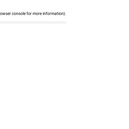
rowser console for more information)
.