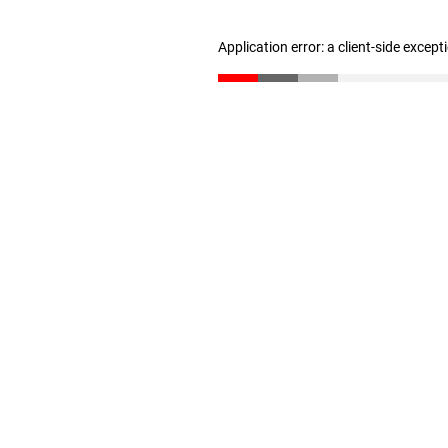
Application error: a client-side excep