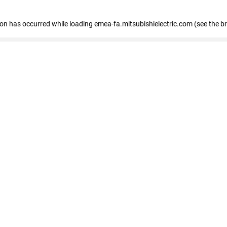
tion has occurred
while loading
emea-fa.mitsubishielectric.com
(see the b