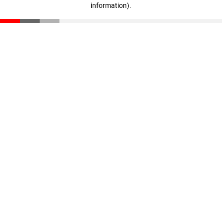
information)
.