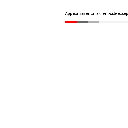
Application error: a client-side exc