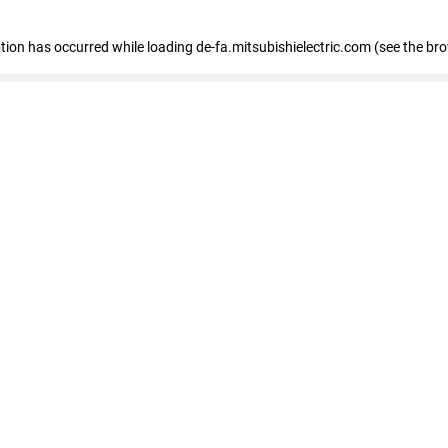
eption has occurred
while loading
de-fa.mitsubishielectric.com
(see the br