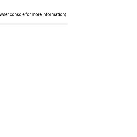
owser console for more information)
.