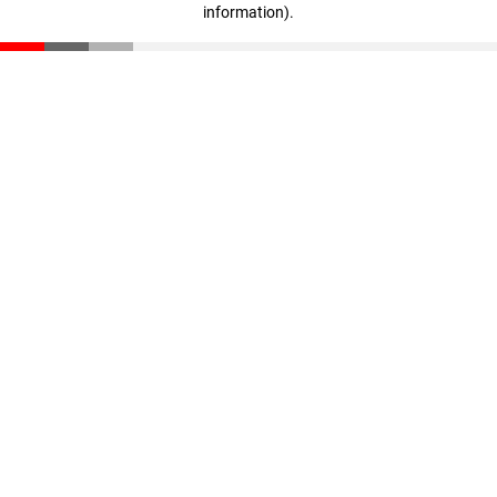
information)
.