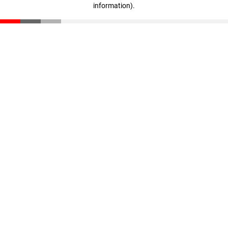
information)
.