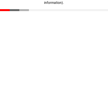
information)
.