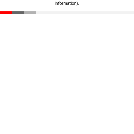
information)
.