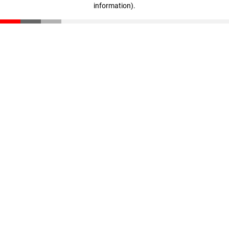
information)
.