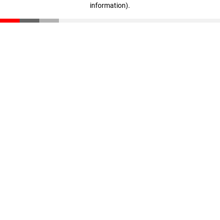
information)
.