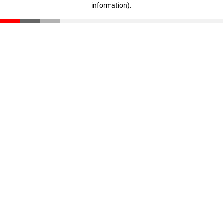
information)
.