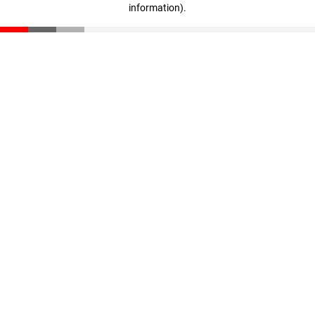
information)
.