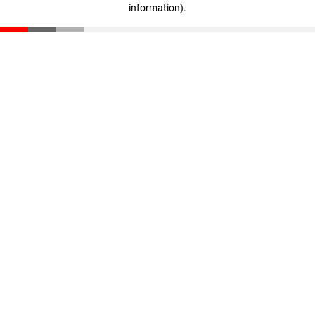
information)
.