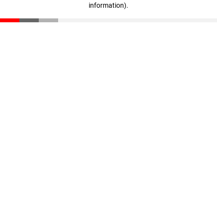
information)
.