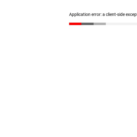
Application error: a client-side exce