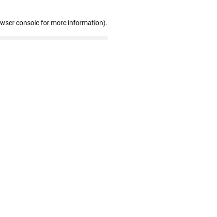
owser console for more information)
.