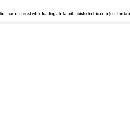
ption has occurred
while loading
afr-fa.mitsubishielectric.com
(see the br