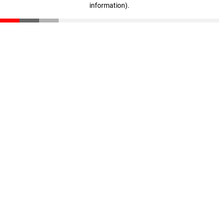
information)
.