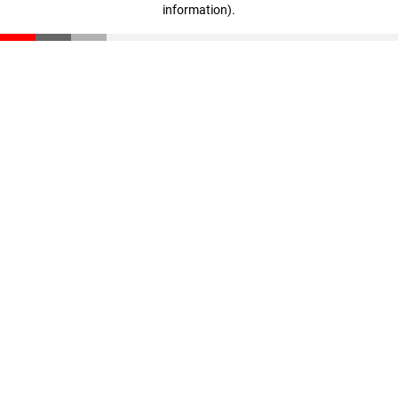
information)
.