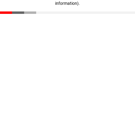
information)
.